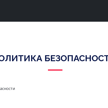
ОЛИТИКА БЕЗОПАСНОС