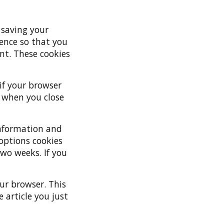
 saving your
ence so that you
nt. These cookies
 if your browser
d when you close
 information and
 options cookies
two weeks. If you
our browser. This
 article you just