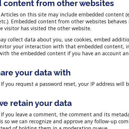
content from other websites
:
Articles on this site may include embedded content (e.
 etc.). Embedded content from other websites behaves 
e visitor has visited the other website.
ay collect data about you, use cookies, embed additio
nitor your interaction with that embedded content, i
 with the embedded content if you have an account an
are your data with
:
If you request a password reset, your IP address will 
e retain your data
:
If you leave a comment, the comment and its metada
s is so we can recognize and approve any follow-up c
stead of holding them in a moderation queue.