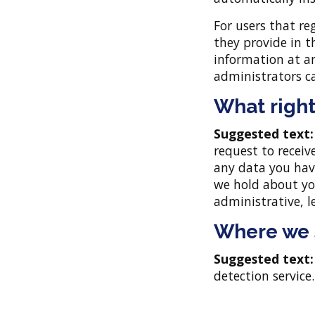
For users that re
they provide in th
information at a
administrators ca
What right
Suggested text
request to receiv
any data you hav
we hold about you
administrative, l
Where we 
Suggested text
detection service.