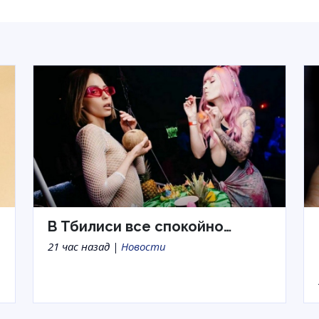
В Тбилиси все спокойно…
21 час назад |
Новости