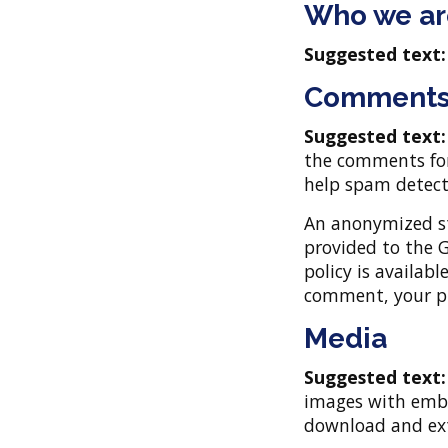
Who we ar
Suggested text
Comment
Suggested text
the comments form
help spam detect
An anonymized st
provided to the G
policy is availab
comment, your pro
Media
Suggested text
images with embed
download and ext