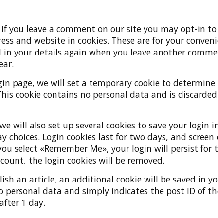
:
If you leave a comment on our site you may opt-in to
ss and website in cookies. These are for your conveni
ll in your details again when you leave another comme
ear.
login page, we will set a temporary cookie to determine
This cookie contains no personal data and is discarde
we will also set up several cookies to save your login
ay choices. Login cookies last for two days, and screen
f you select «Remember Me», your login will persist for 
ccount, the login cookies will be removed.
lish an article, an additional cookie will be saved in y
o personal data and simply indicates the post ID of the
 after 1 day.