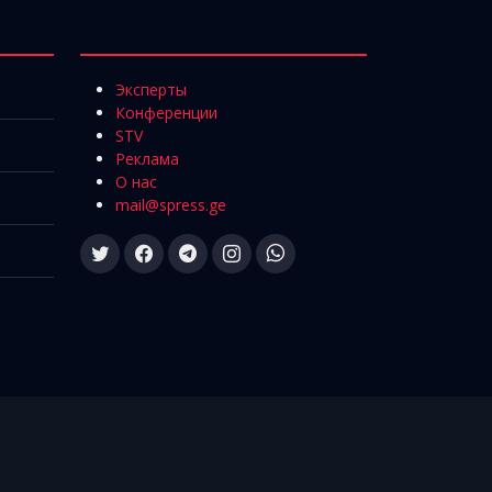
Эксперты
Конференции
STV
Реклама
О нас
mail@spress.ge