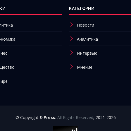
КИ
КАТЕГОРИИ
литика
Новости
ономика
Аналитика
знес
Интервью
щество
Мнение
мире
© Copyright
S-Press
.
All Rights Reserved
, 2021-2026