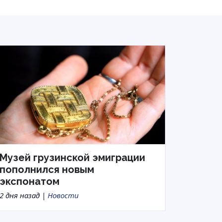
Музей грузинской эмиграции
пополнился новым
экспонатом
2 дня назад |
Новости