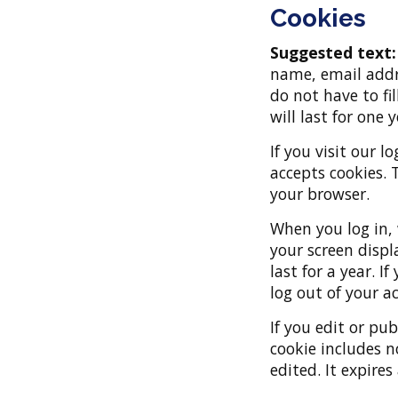
Cookies
Suggested text
name, email addre
do not have to fi
will last for one y
If you visit our 
accepts cookies. 
your browser.
When you log in, 
your screen displ
last for a year. I
log out of your a
If you edit or pub
cookie includes n
edited. It expires