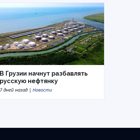
В Грузии начнут разбавлять
русскую нефтянку
7 дней назад |
Новости