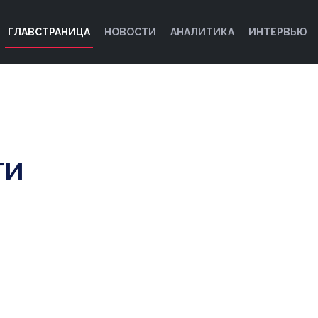
ГЛАВСТРАНИЦА
НОВОСТИ
АНАЛИТИКА
ИНТЕРВЬЮ
ТИ