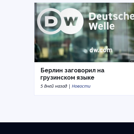
Берлин заговорил на
грузинском языке
5 дней назад |
Новости