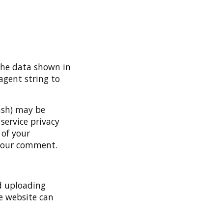
the data shown in
agent string to
ash) may be
 service privacy
 of your
f your comment.
d uploading
e website can