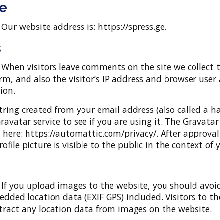
e
:
Our website address is: https://spress.ge.
s
:
When visitors leave comments on the site we collect 
, and also the visitor’s IP address and browser user 
ion.
ring created from your email address (also called a h
ravatar service to see if you are using it. The Gravatar
le here: https://automattic.com/privacy/. After approval
file picture is visible to the public in the context o
:
If you upload images to the website, you should avoi
ded location data (EXIF GPS) included. Visitors to th
ract any location data from images on the website.