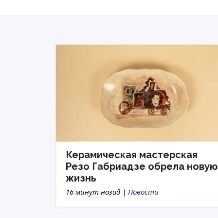
Керамическая мастерская
Резо Габриадзе обрела новую
жизнь
16 минут назад |
Новости