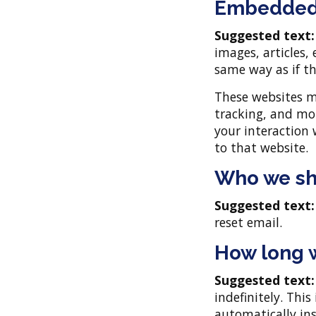
Embedded 
Suggested text
images, articles,
same way as if th
These websites m
tracking, and mo
your interaction
to that website.
Who we sh
Suggested text
reset email.
How long w
Suggested text
indefinitely. Thi
automatically in