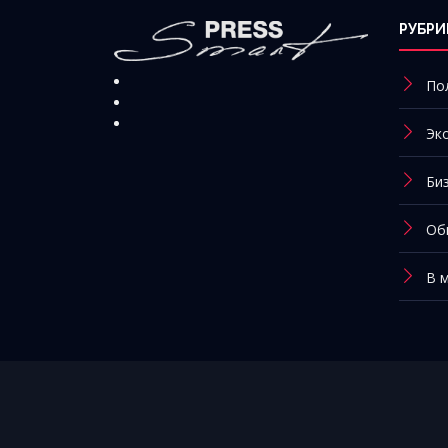
РУБРИ
По
Эк
Би
Об
В 