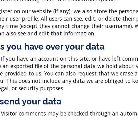
gister on our website (if any), we also store the person
eir user profile. All users can see, edit, or delete their
ny time (except they cannot change their username). 
n also see and edit that information.
s you have over your data
:
If you have an account on this site, or have left com
e an exported file of the personal data we hold about 
e provided to us. You can also request that we erase 
. This does not include any data we are obliged to ke
egal, or security purposes.
send your data
:
Visitor comments may be checked through an auto