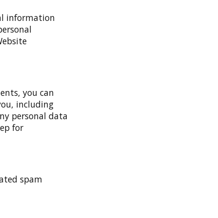
al information
 personal
Website
ments, you can
you, including
any personal data
ep for
mated spam