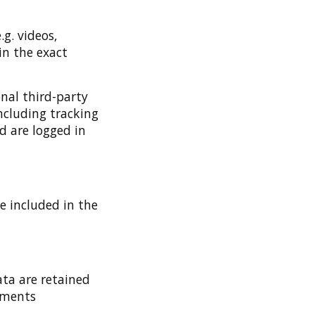
g. videos,
in the exact
nal third-party
ncluding tracking
d are logged in
be included in the
ta are retained
omments