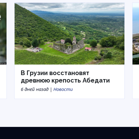
В Грузии восстановят
древнюю крепость Абедати
6 дней назад |
Новости